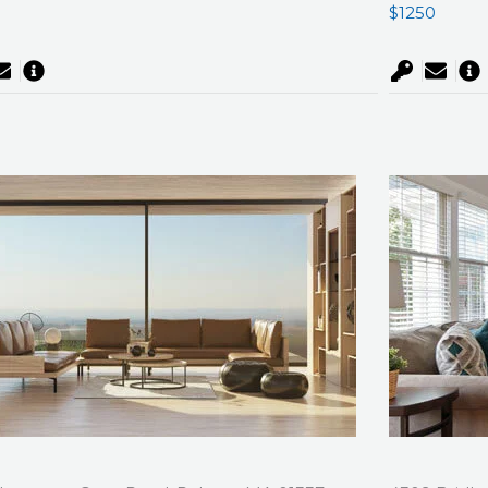
0
$1250