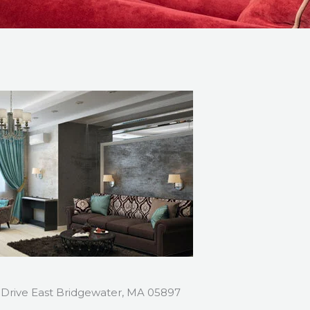
Drive East Bridgewater, MA 05897