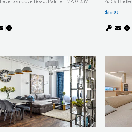
Leverton Cove Road, Palmer, MA 01337
4309 Bridle
0
$1600