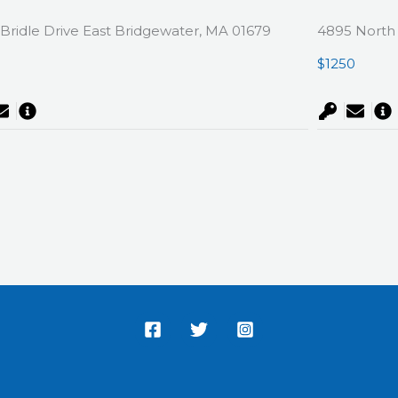
Bridle Drive East Bridgewater, MA 01679
4895 North 
0
$1250