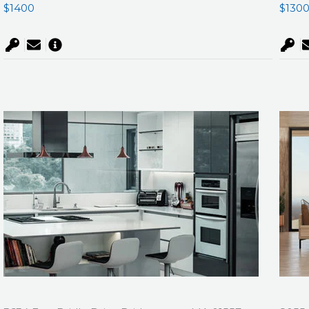
$1400
$130