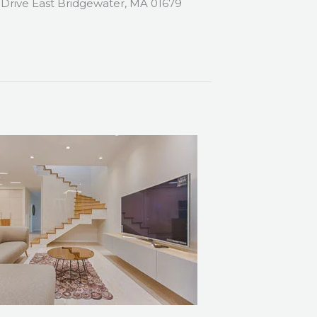
 Drive East Bridgewater, MA 01679