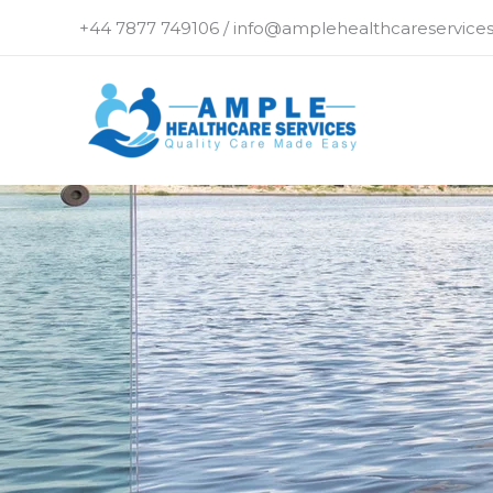
Skip
+44 7877 749106 / info@amplehealthcareservices
to
content