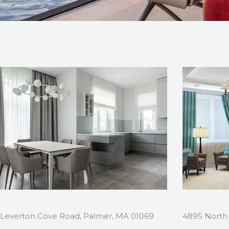
Leverton Cove Road, Palmer, MA 01069
4895 North 