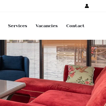
Services
Vacancies
Contact