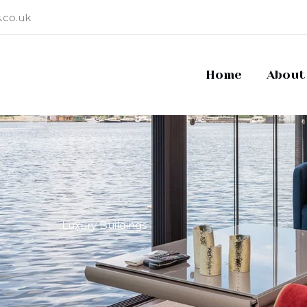
.co.uk
Home
About
Luxury Buildings