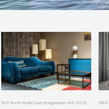
9631 North Bridle East Bridgewater, MA 02333
2800 