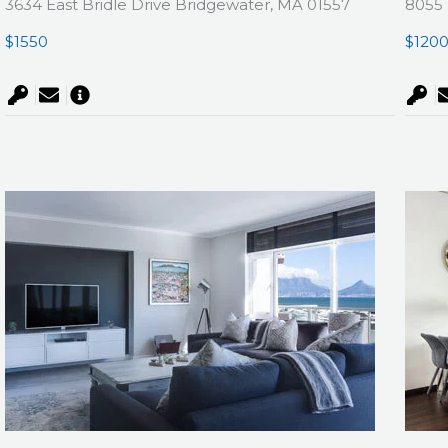
3634 East Bridle Drive Bridgewater, MA 01557
8055 
$1550
$120