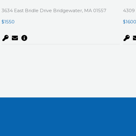
3634 East Bridle Drive Bridgewater, MA 01557
4309 
$1550
$160