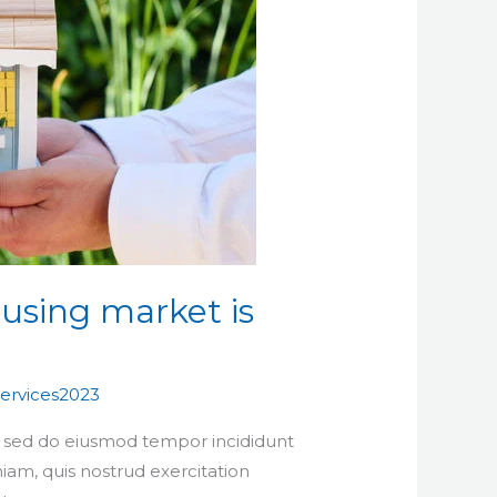
using market is
ervices2023
t, sed do eiusmod tempor incididunt
iam, quis nostrud exercitation