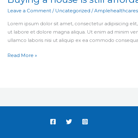
Leave a Comment
/
Uncategorized
/
Amplehealthcares
Lorem ipsum dolor sit amet, consectetur adipisicing eli
ut labore et dolore magna aliqua. Ut enim ad minim ven
ullamco laboris nisi ut aliquip ex ea commodo consequa
Read More »