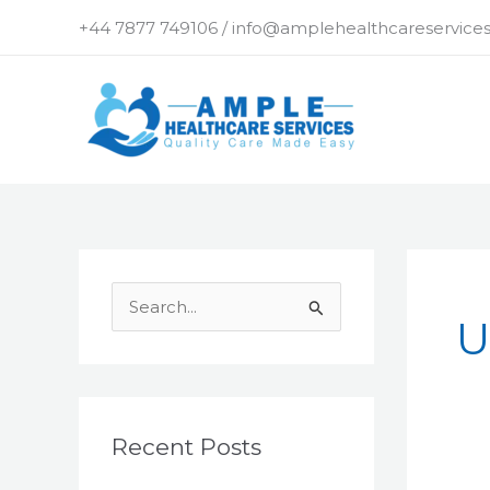
Skip
+44 7877 749106 / info@amplehealthcareservices
to
content
S
U
e
a
r
c
Recent Posts
h