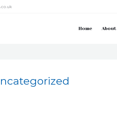
.co.uk
Home
About
ncategorized