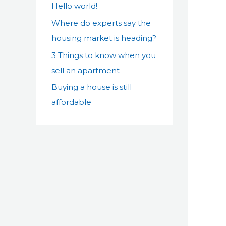
Hello world!
f
Where do experts say the
o
housing market is heading?
r
:
3 Things to know when you
sell an apartment
Buying a house is still
affordable