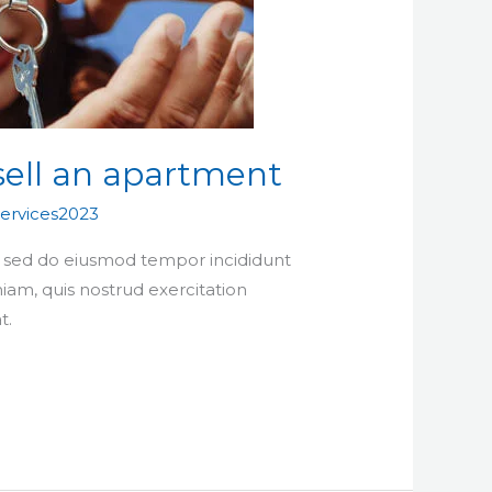
sell an apartment
ervices2023
t, sed do eiusmod tempor incididunt
iam, quis nostrud exercitation
t.