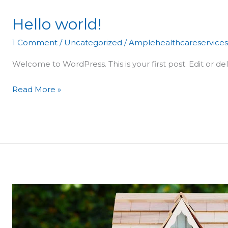
Hello world!
Hello
world!
1 Comment
/
Uncategorized
/
Amplehealthcareservice
Welcome to WordPress. This is your first post. Edit or dele
Read More »
Where
do
experts