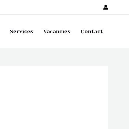
Services
Vacancies
Contact