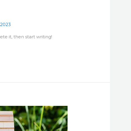
s2023
te it, then start writing!