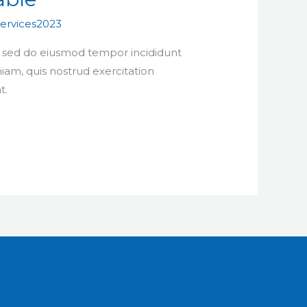
ervices2023
t, sed do eiusmod tempor incididunt
iam, quis nostrud exercitation
t.