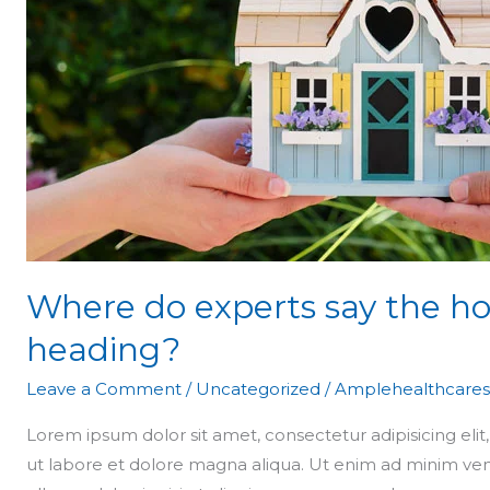
say
the
housing
market
is
heading?
Where do experts say the ho
heading?
Leave a Comment
/
Uncategorized
/
Amplehealthcares
Lorem ipsum dolor sit amet, consectetur adipisicing eli
ut labore et dolore magna aliqua. Ut enim ad minim ven