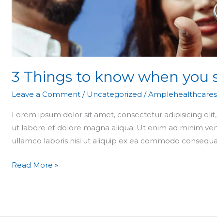
apartment
3 Things to know when you 
Leave a Comment
/
Uncategorized
/
Amplehealthcares
Lorem ipsum dolor sit amet, consectetur adipisicing eli
ut labore et dolore magna aliqua. Ut enim ad minim ven
ullamco laboris nisi ut aliquip ex ea commodo consequa
Read More »